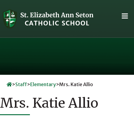
Skip
to
content
>
Staff
>
Elementary
>
Mrs. Katie Allio
Mrs. Katie Allio