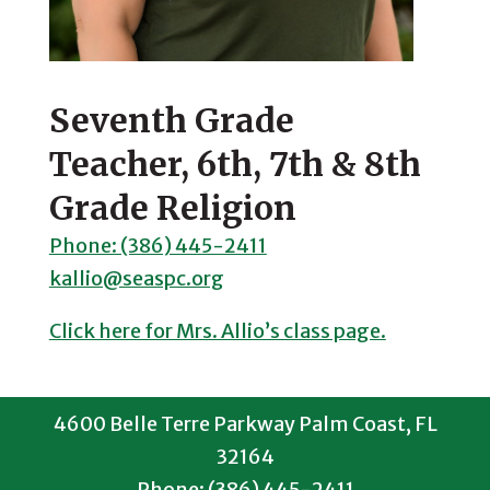
Seventh Grade
Teacher, 6th, 7th & 8th
Grade Religion
Phone: (386) 445-2411
kallio@seaspc.org
Click here for Mrs. Allio’s class page.
4600 Belle Terre Parkway Palm Coast, FL
32164
Phone: (386) 445-2411