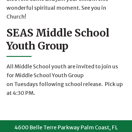
wonderful spiritual moment. See you in
Church!
SEAS Middle School
Youth Group
All Middle School youth are invited to join us
for Middle School Youth Group
on Tuesdays following school release. Pick up
at 4:30 PM.
4600 Belle Terre Parkway Palm Coast, FL