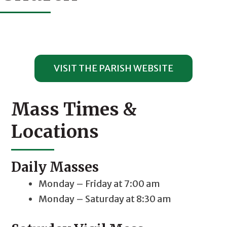
VISIT THE PARISH WEBSITE
Mass Times &
Locations
Daily Masses
Monday – Friday at 7:00 am
Monday – Saturday at 8:30 am