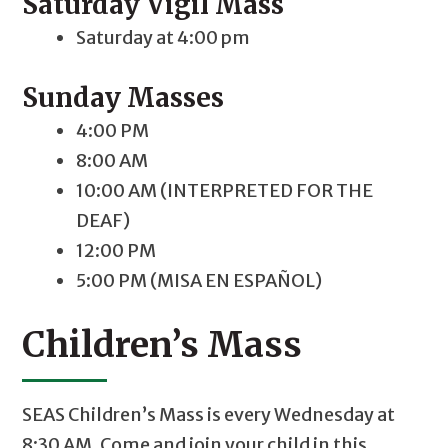
Saturday Vigil Mass
Saturday at 4:00 pm
Sunday Masses
4:00 PM
8:00 AM
10:00 AM (INTERPRETED FOR THE
DEAF)
12:00 PM
5:00 PM (MISA EN ESPAÑOL)
Children’s Mass
SEAS Children’s Mass is every Wednesday at
8:30 AM. Come and join your child in this