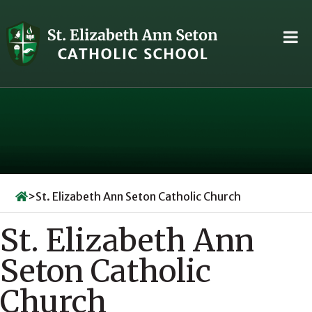
Skip
to
content
>
St. Elizabeth Ann Seton Catholic Church
St. Elizabeth Ann
Seton Catholic
Church