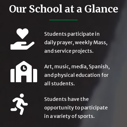
Our School at a Glance
Students participate in
daily prayer, weekly Mass,
and service projects.
Art, music, media, Spanish,
and physical education for
all students.
Students have the
opportunity to participate
in a variety of sports.