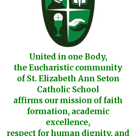
United in one Body,
the Eucharistic community
of St. Elizabeth Ann Seton
Catholic School
affirms our mission of faith
formation, academic
excellence,
respect for human dignity, and