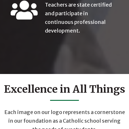
Teachers are state certified
and participate in
continuous professional
development.
Excellence in All Things
Each image on our logo represents a cornerstone
in our foundation as a Catholic school serving