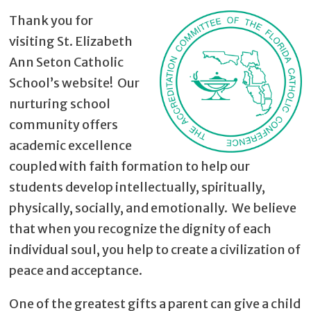
Thank you for
visiting St. Elizabeth
Ann Seton Catholic
School’s website! Our
nurturing school
community offers
academic excellence
coupled with faith formation to help our
students develop intellectually, spiritually,
physically, socially, and emotionally. We believe
that when you recognize the dignity of each
individual soul, you help to create a civilization of
peace and acceptance.
One of the greatest gifts a parent can give a child