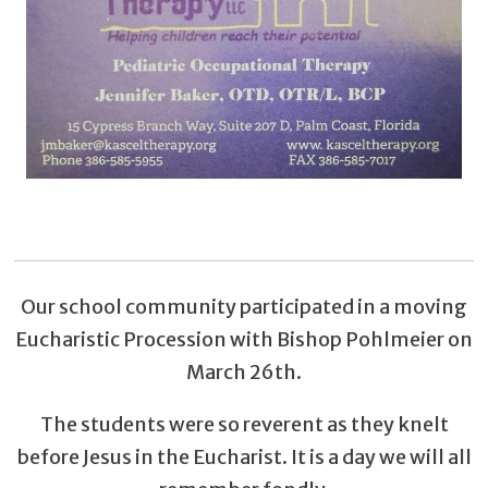
Our school community participated in a moving
Eucharistic Procession with Bishop Pohlmeier on
March 26th.
The students were so reverent as they knelt
before Jesus in the Eucharist. It is a day we will all