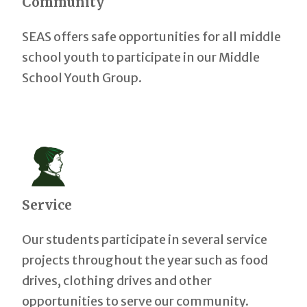
Community
SEAS offers safe opportunities for all middle
school youth to participate in our Middle
School Youth Group.
Service
Our students participate in several service
projects throughout the year such as food
drives, clothing drives and other
opportunities to serve our community.