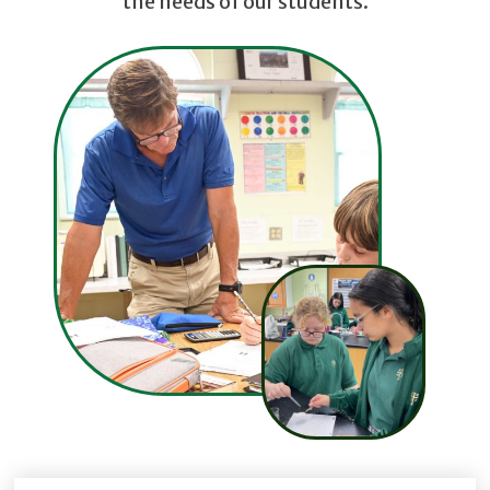
the needs of our students.