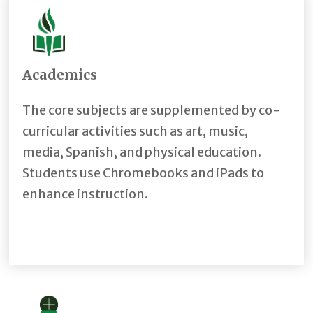
Academics
The core subjects are supplemented by co-
curricular activities such as art, music,
media, Spanish, and physical education.
Students use Chromebooks and iPads to
enhance instruction.