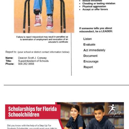
___________________________