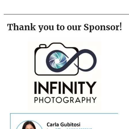
___________________________
Thank you to our Sponsor!