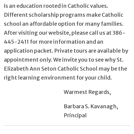
is an education rooted in Catholic values.
Different scholarship programs make Catholic
school an affordable option for many families.
After visiting our website, please call us at 386-
445-2411 for more information and an
application packet. Private tours are available by
appointment only. We invite you to see why St.
Elizabeth Ann Seton Catholic School may be the
right learning environment for your child.
Warmest Regards,
Barbara S. Kavanagh,
Principal