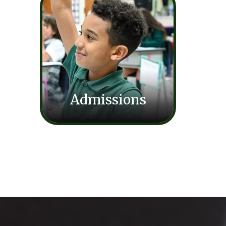
Admissions