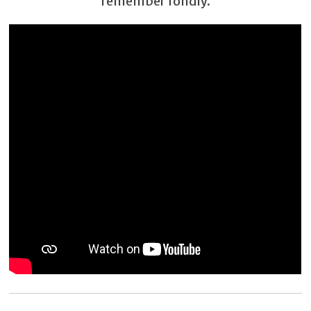
remember fondly.