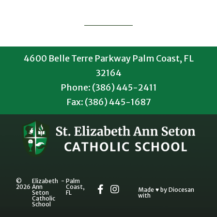
4600 Belle Terre Parkway Palm Coast, FL
32164
Phone: (386) 445-2411
Fax: (386) 445-1687
©
Elizabeth
-
Palm
2026
Ann
Coast,
Made
♥
by
Diocesan
Seton
FL
with
Catholic
School