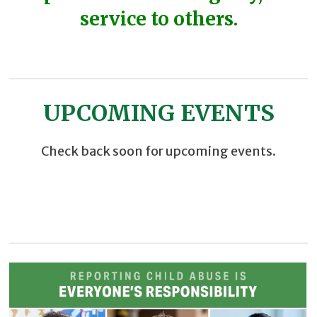
service to others.
UPCOMING EVENTS
Check back soon for upcoming events.