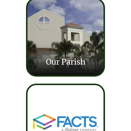
Our Parish