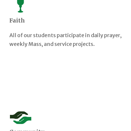
Faith
All of our students participate in daily prayer,
weekly Mass, and service projects.