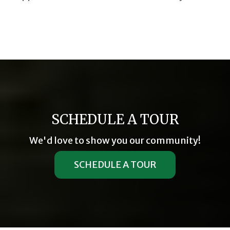
SCHEDULE A TOUR
We'd love to show you our community!
SCHEDULE A TOUR