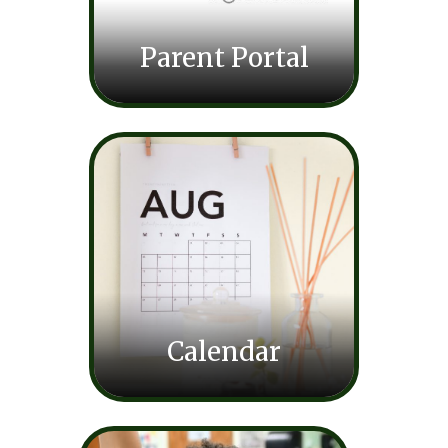
Parent Portal
Calendar