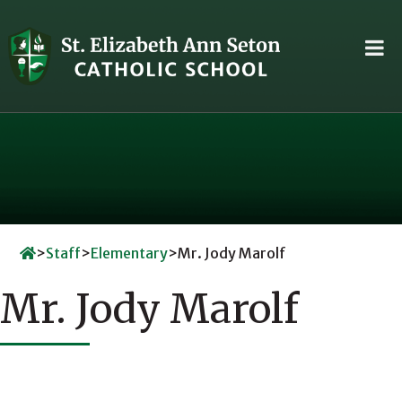
Skip
to
content
>
Staff
>
Elementary
>
Mr. Jody Marolf
Mr. Jody Marolf