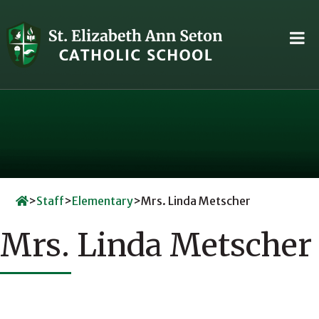
Skip
to
content
>
Staff
>
Elementary
>
Mrs. Linda Metscher
Mrs. Linda Metscher