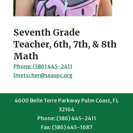
Seventh Grade
Teacher, 6th, 7th, & 8th
Math
Phone: (386) 445-2411
lmetscher@seaspc.org
4600 Belle Terre Parkway Palm Coast, FL
32164
Phone: (386) 445-2411
Fax: (386) 445-1687