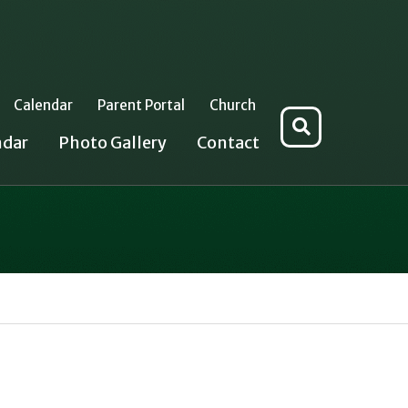
Calendar
Parent Portal
Church
Search
ndar
Photo Gallery
Contact
for: