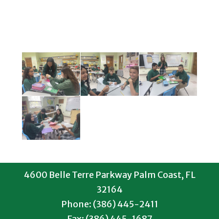
4600 Belle Terre Parkway Palm Coast, FL
32164
Phone: (386) 445-2411
Fax: (386) 445-1687