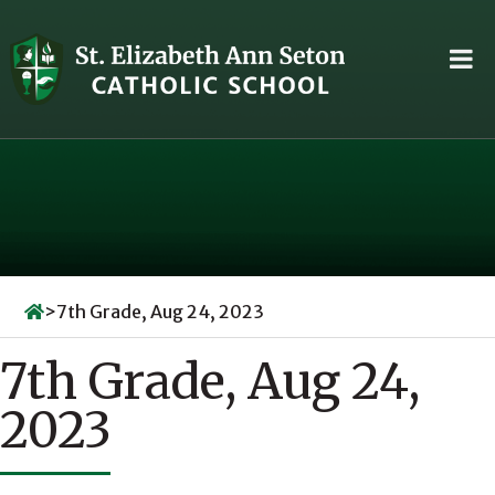
Skip
to
content
>
7th Grade, Aug 24, 2023
7th Grade, Aug 24,
2023