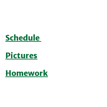
Schedule
Pictures
Homework