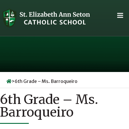
Skip
to
content
>
6th Grade – Ms. Barroqueiro
6th Grade – Ms.
Barroqueiro