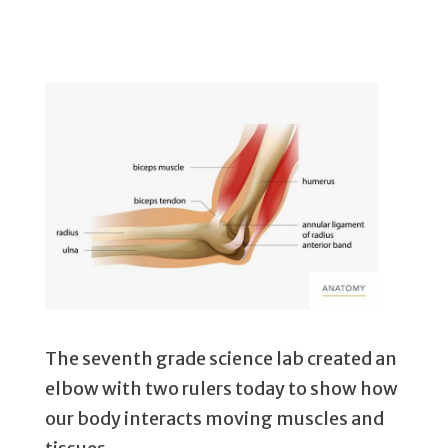
The seventh grade science lab created an
elbow with two rulers today to show how
our body interacts moving muscles and