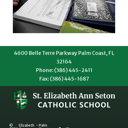
4600 Belle Terre Parkway Palm Coast, FL
32164
Phone: (386) 445-2411
Fax: (386) 445-1687
©
Elizabeth
-
Palm