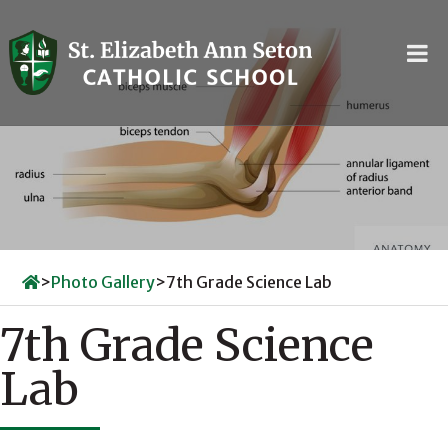
Skip
to
content
>
Photo Gallery
>
7th Grade Science Lab
7th Grade Science
Lab