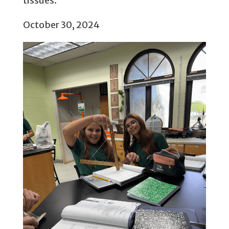
tissues.
October 30, 2024