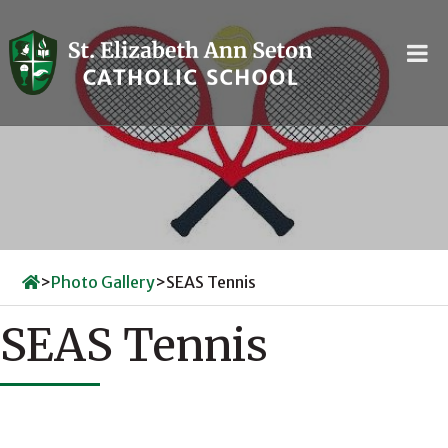
Skip
to
content
>
Photo Gallery
>
SEAS Tennis
SEAS Tennis