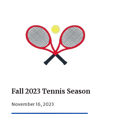
Fall 2023 Tennis Season
November 16, 2023