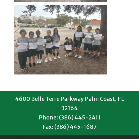
4600 Belle Terre Parkway Palm Coast, FL
32164
Phone: (386) 445-2411
Fax: (386) 445-1687