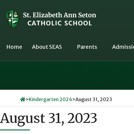
Skip
to
content
Home
About SEAS
Parents
Admissi
>
Kindergarten 2024
>
August 31, 2023
August 31, 2023