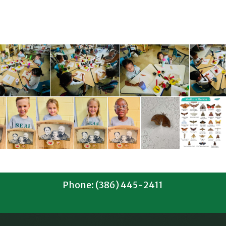
Phone: (386) 445-2411