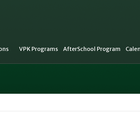
ons
VPK Programs
AfterSchool Program
Cale