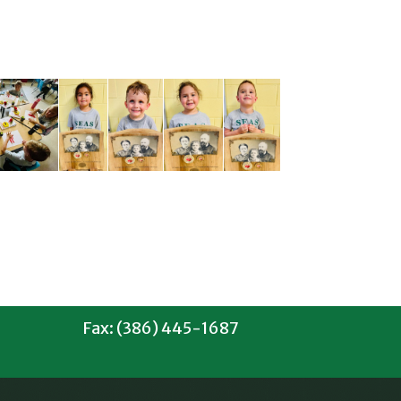
Fax: (386) 445-1687