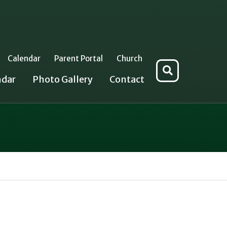
Calendar
Parent Portal
Church
Search
ndar
Photo Gallery
Contact
for: