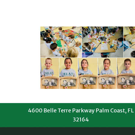
4600 Belle Terre Parkway Palm Coast, FL
32164