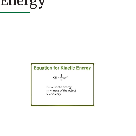
Energy