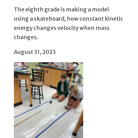
The eighth grade is making a model
using a skateboard, how constant kinetic
energy changes velocity when mass
changes.
August 31, 2023