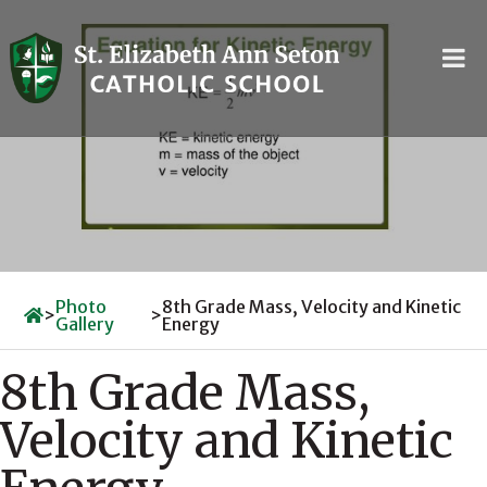
Skip
to
content
Photo
8th Grade Mass, Velocity and Kinetic
>
>
Gallery
Energy
8th Grade Mass,
Velocity and Kinetic