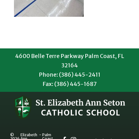
4600 Belle Terre Parkway Palm Coast, FL
32164
Phone: (386) 445-2411
Fax: (386) 445-1687
©
Elizabeth
-
Palm
2026
Ann
Coast,