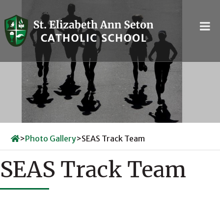
Skip
to
content
>
Photo Gallery
>
SEAS Track Team
SEAS Track Team