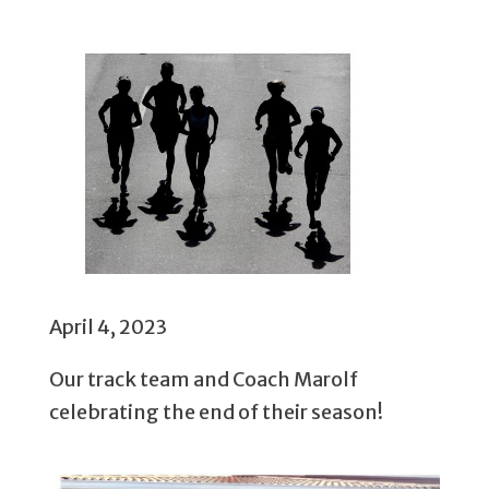
April 4, 2023
Our track team and Coach Marolf
celebrating the end of their season!