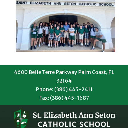
4600 Belle Terre Parkway Palm Coast, FL
32164
Phone: (386) 445-2411
Fax: (386) 445-1687