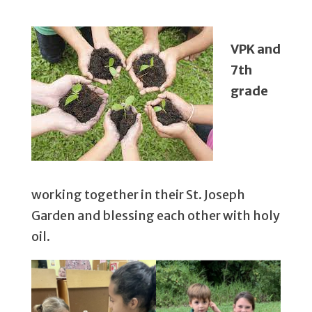
VPK and
7th
grade
working together in their St. Joseph
Garden and blessing each other with holy
oil.