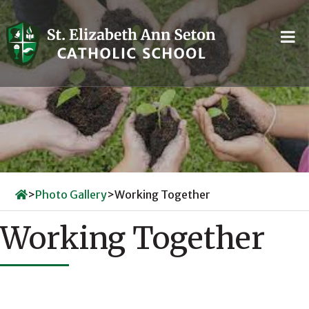
Skip
to
content
>
Photo Gallery
>
Working Together
Working Together