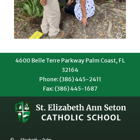
4600 Belle Terre Parkway Palm Coast, FL
32164
Phone: (386) 445-2411
Fax: (386) 445-1687
©
Elizabeth
-
Palm