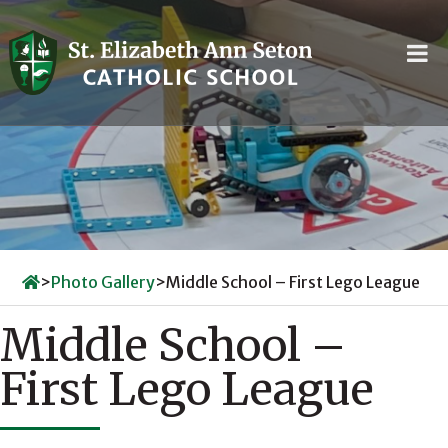
Skip
to
content
>
Photo Gallery
>
Middle School – First Lego League
Middle School –
First Lego League