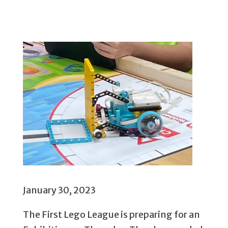
January 30, 2023
The First Lego League is preparing for an