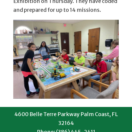
Exhibition on Thursday. They have coded
and prepared for up to 14 missions.
4600 Belle Terre Parkway Palm Coast, FL
32164
Phone: (386) 445-2411